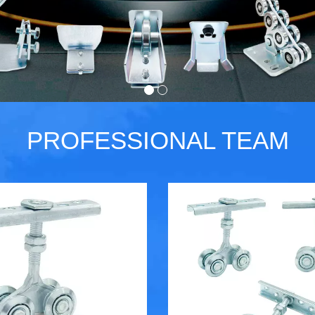
PROFESSIONAL TEAM