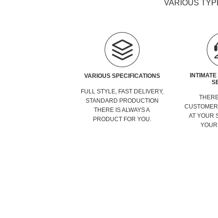
VARIOUS TYP
INTIMATE
VARIOUS SPECIFICATIONS
S
FULL STYLE, FAST DELIVERY,
THERE
STANDARD PRODUCTION
CUSTOMER 
THERE IS ALWAYS A
AT YOUR 
PRODUCT FOR YOU.
YOUR