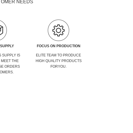
STOMER NEEDS
 SUPPLY
FOCUS ON PRODUCTION
 SUPPLY IS
ELITE TEAM TO PRODUCE
O MEET THE
HIGH QUALITY PRODUCTS
GE ORDERS
FORYOU.
OMERS.