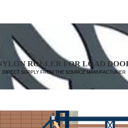
NYLON ROLLER FOR LOAD DOO
DIRECT SUPPLY FROM THE SOURCE MANUFACTURER