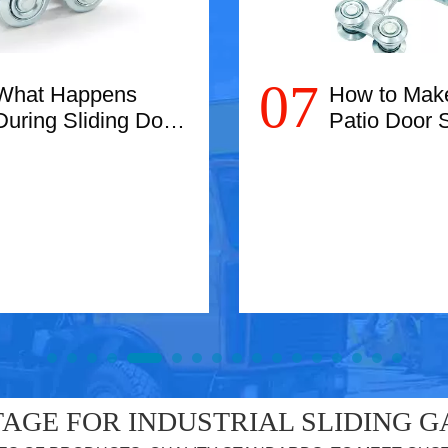
07
What Happens
How to Mak
During Sliding Door
Patio Door S
Roller
Easier
Replacement?
Read More
Read More
AGE FOR INDUSTRIAL SLIDING G