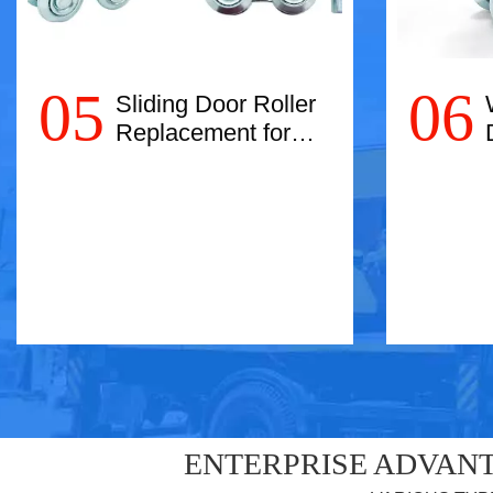
05
06
Sliding Door Roller
Replacement for
Easy Movement:
Glide Smoothly!
Read More
ENTERPRISE ADVANT