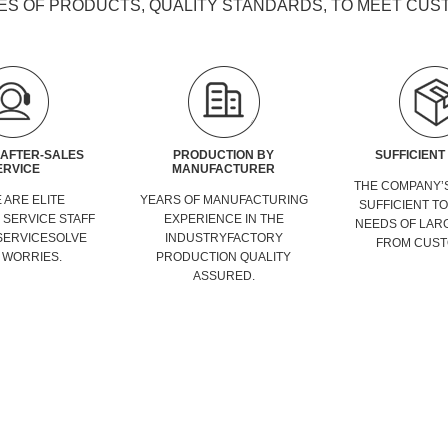
ES OF PRODUCTS, QUALITY STANDARDS, TO MEET CU
 AFTER-SALES
PRODUCTION BY
SUFFICIENT
ERVICE
MANUFACTURER
THE COMPANY’S
 ARE ELITE
YEARS OF MANUFACTURING
SUFFICIENT T
SERVICE STAFF
EXPERIENCE IN THE
NEEDS OF LAR
SERVICESOLVE
INDUSTRYFACTORY
FROM CUST
 WORRIES.
PRODUCTION QUALITY
ASSURED.