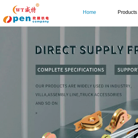
Home
Products