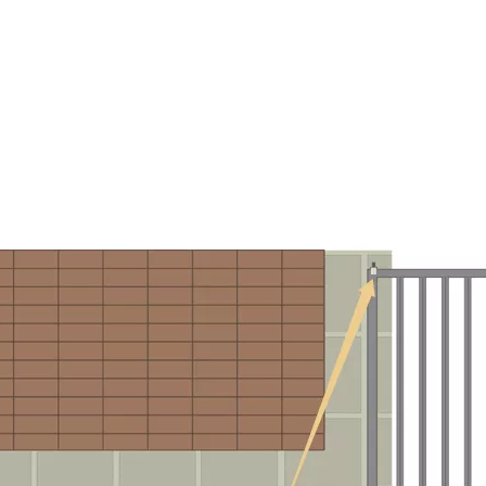
LLEY AND TRACK ACCESSORIES
SUPPORT CUSTOMIZATION