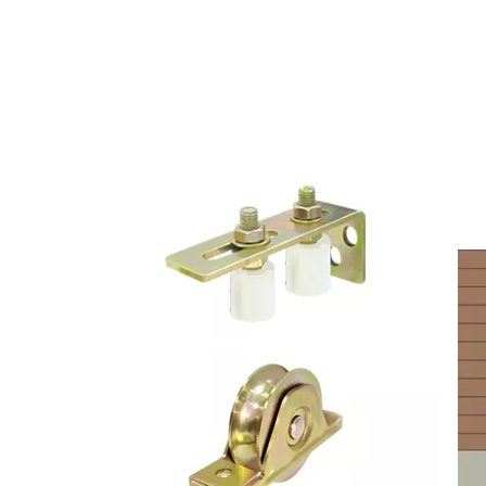
CUSTOMIZED DOOR PU