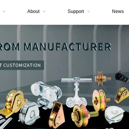
About
Support
News