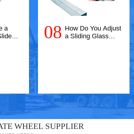
08
e a
How Do You Adjust
lide
a Sliding Glass
Door?
Read More
ATE WHEEL SUPPLIER