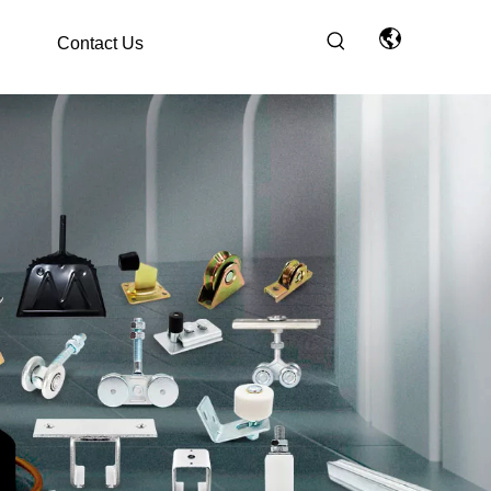
Contact Us