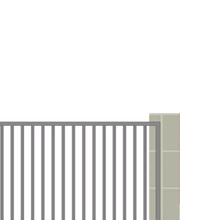
 FOR PATIO DOOR KIT