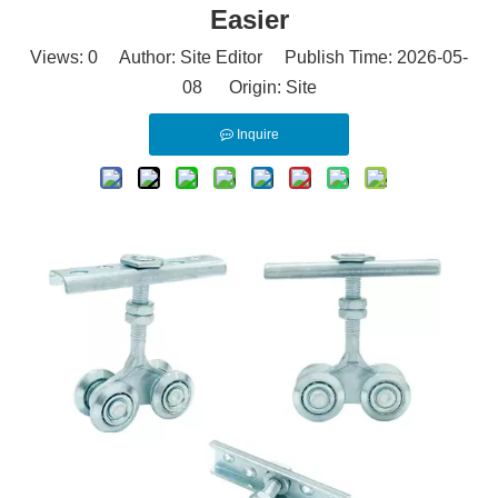
Easier
Views:
0
Author: Site Editor Publish Time: 2026-05-
08 Origin:
Site
Inquire