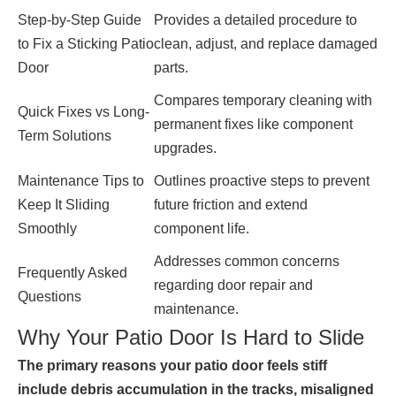
Step-by-Step Guide
Provides a detailed procedure to
to Fix a Sticking Patio
clean, adjust, and replace damaged
Door
parts.
Compares temporary cleaning with
Quick Fixes vs Long-
permanent fixes like component
Term Solutions
upgrades.
Maintenance Tips to
Outlines proactive steps to prevent
Keep It Sliding
future friction and extend
Smoothly
component life.
Addresses common concerns
Frequently Asked
regarding door repair and
Questions
maintenance.
Why Your Patio Door Is Hard to Slide
The primary reasons your patio door feels stiff
include debris accumulation in the tracks, misaligned