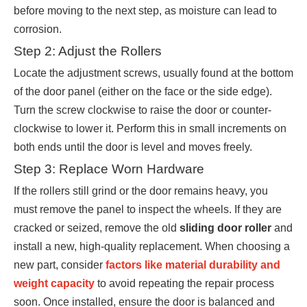
before moving to the next step, as moisture can lead to
corrosion.
Step 2: Adjust the Rollers
Locate the adjustment screws, usually found at the bottom
of the door panel (either on the face or the side edge).
Turn the screw clockwise to raise the door or counter-
clockwise to lower it. Perform this in small increments on
both ends until the door is level and moves freely.
Step 3: Replace Worn Hardware
If the rollers still grind or the door remains heavy, you
must remove the panel to inspect the wheels. If they are
cracked or seized, remove the old
sliding door roller
and
install a new, high-quality replacement. When choosing a
new part, consider
factors like material durability and
weight capacity
to avoid repeating the repair process
soon. Once installed, ensure the door is balanced and