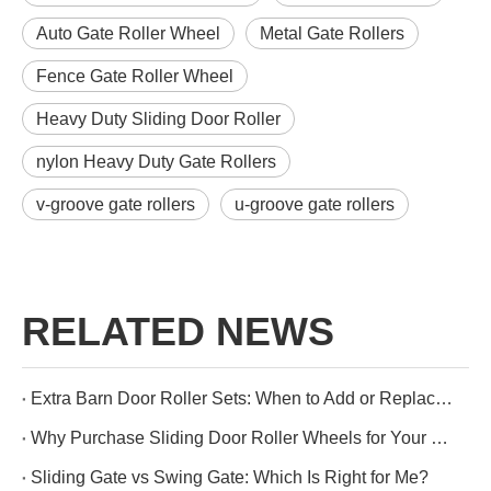
Auto Gate Roller Wheel
Metal Gate Rollers
Fence Gate Roller Wheel
Heavy Duty Sliding Door Roller
nylon Heavy Duty Gate Rollers
v-groove gate rollers
u-groove gate rollers
RELATED NEWS
Extra Barn Door Roller Sets: When to Add or Replace Them
Why Purchase Sliding Door Roller Wheels for Your Wooden Doors?
Sliding Gate vs Swing Gate: Which Is Right for Me?