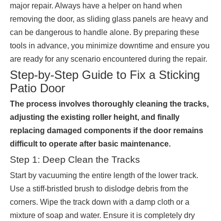
major repair. Always have a helper on hand when
removing the door, as sliding glass panels are heavy and
can be dangerous to handle alone. By preparing these
tools in advance, you minimize downtime and ensure you
are ready for any scenario encountered during the repair.
Step-by-Step Guide to Fix a Sticking
Patio Door
The process involves thoroughly cleaning the tracks,
adjusting the existing roller height, and finally
replacing damaged components if the door remains
difficult to operate after basic maintenance.
Step 1: Deep Clean the Tracks
Start by vacuuming the entire length of the lower track.
Use a stiff-bristled brush to dislodge debris from the
corners. Wipe the track down with a damp cloth or a
mixture of soap and water. Ensure it is completely dry