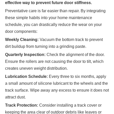
effective way to prevent future door stiffness.
Preventative care is far easier than repair. By integrating
these simple habits into your home maintenance
schedule, you can drastically reduce the wear on your
door components:
Weekly Cleaning:
Vacuum the bottom track to prevent
dirt buildup from turning into a grinding paste.
Quarterly Inspection:
Check the alignment of the door.
Ensure the rollers are not causing the door to tilt, which
creates uneven weight distribution.
Lubrication Schedule:
Every three to six months, apply
a small amount of silicone lubricant to the wheels and the
track surface. Wipe away any excess to ensure it does not
attract dust.
Track Protection:
Consider installing a track cover or
keeping the area clear of outdoor debris like leaves or