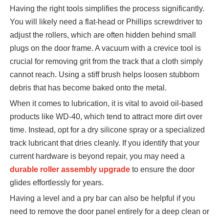
Having the right tools simplifies the process significantly.
You will likely need a flat-head or Phillips screwdriver to
adjust the rollers, which are often hidden behind small
plugs on the door frame. A vacuum with a crevice tool is
crucial for removing grit from the track that a cloth simply
cannot reach. Using a stiff brush helps loosen stubborn
debris that has become baked onto the metal.
When it comes to lubrication, it is vital to avoid oil-based
products like WD-40, which tend to attract more dirt over
time. Instead, opt for a dry silicone spray or a specialized
track lubricant that dries cleanly. If you identify that your
current hardware is beyond repair, you may need a
durable roller assembly upgrade
to ensure the door
glides effortlessly for years.
Having a level and a pry bar can also be helpful if you
need to remove the door panel entirely for a deep clean or