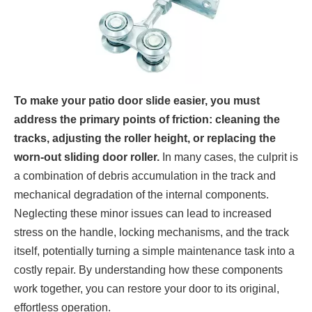
To make your patio door slide easier, you must
address the primary points of friction: cleaning the
tracks, adjusting the roller height, or replacing the
worn-out sliding door roller.
In many cases, the culprit is
a combination of debris accumulation in the track and
mechanical degradation of the internal components.
Neglecting these minor issues can lead to increased
stress on the handle, locking mechanisms, and the track
itself, potentially turning a simple maintenance task into a
costly repair. By understanding how these components
work together, you can restore your door to its original,
effortless operation.