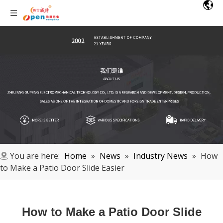
You are here:
Home
»
News
»
Industry News
»
How
to Make a Patio Door Slide Easier
How to Make a Patio Door Slide