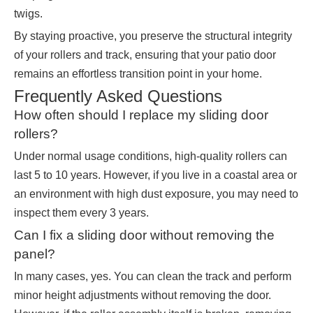
twigs.
By staying proactive, you preserve the structural integrity
of your rollers and track, ensuring that your patio door
remains an effortless transition point in your home.
Frequently Asked Questions
How often should I replace my sliding door
rollers?
Under normal usage conditions, high-quality rollers can
last 5 to 10 years. However, if you live in a coastal area or
an environment with high dust exposure, you may need to
inspect them every 3 years.
Can I fix a sliding door without removing the
panel?
In many cases, yes. You can clean the track and perform
minor height adjustments without removing the door.