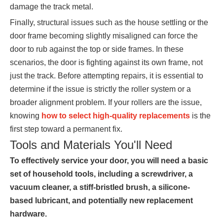
damage the track metal.
Finally, structural issues such as the house settling or the
door frame becoming slightly misaligned can force the
door to rub against the top or side frames. In these
scenarios, the door is fighting against its own frame, not
just the track. Before attempting repairs, it is essential to
determine if the issue is strictly the roller system or a
broader alignment problem. If your rollers are the issue,
knowing
how to select high-quality replacements
is the
first step toward a permanent fix.
Tools and Materials You'll Need
To effectively service your door, you will need a basic
set of household tools, including a screwdriver, a
vacuum cleaner, a stiff-bristled brush, a silicone-
based lubricant, and potentially new replacement
hardware.