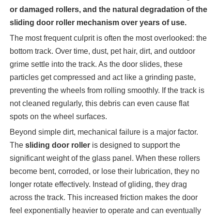
or damaged rollers, and the natural degradation of the
sliding door roller mechanism over years of use.
The most frequent culprit is often the most overlooked: the
bottom track. Over time, dust, pet hair, dirt, and outdoor
grime settle into the track. As the door slides, these
particles get compressed and act like a grinding paste,
preventing the wheels from rolling smoothly. If the track is
not cleaned regularly, this debris can even cause flat
spots on the wheel surfaces.
Beyond simple dirt, mechanical failure is a major factor.
The
sliding door roller
is designed to support the
significant weight of the glass panel. When these rollers
become bent, corroded, or lose their lubrication, they no
longer rotate effectively. Instead of gliding, they drag
across the track. This increased friction makes the door
feel exponentially heavier to operate and can eventually