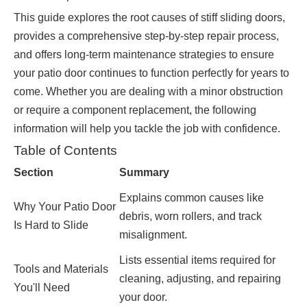
This guide explores the root causes of stiff sliding doors,
provides a comprehensive step-by-step repair process,
and offers long-term maintenance strategies to ensure
your patio door continues to function perfectly for years to
come. Whether you are dealing with a minor obstruction
or require a component replacement, the following
information will help you tackle the job with confidence.
Table of Contents
Section
Summary
Explains common causes like
Why Your Patio Door
debris, worn rollers, and track
Is Hard to Slide
misalignment.
Lists essential items required for
Tools and Materials
cleaning, adjusting, and repairing
You'll Need
your door.