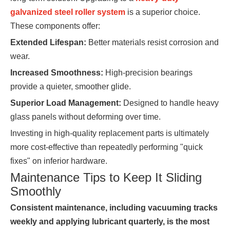
galvanized steel roller system
is a superior choice.
These components offer:
Extended Lifespan:
Better materials resist corrosion and
wear.
Increased Smoothness:
High-precision bearings
provide a quieter, smoother glide.
Superior Load Management:
Designed to handle heavy
glass panels without deforming over time.
Investing in high-quality replacement parts is ultimately
more cost-effective than repeatedly performing "quick
fixes" on inferior hardware.
Maintenance Tips to Keep It Sliding
Smoothly
Consistent maintenance, including vacuuming tracks
weekly and applying lubricant quarterly, is the most