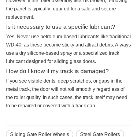
However, if the roller assembly itself is broken, removing
the panel is typically required for a safe and secure
replacement.
Is it necessary to use a specific lubricant?
Yes. Never use petroleum-based lubricants like traditional
WD-40, as these become sticky and attract debris. Always
use a dry silicone-based spray or a specialized track
lubricant designed for sliding glass doors.
How do I know if my track is damaged?
If you see visible dents, deep scratches, or gaps in the
metal track, the door will not roll smoothly regardless of
the roller quality. In such cases, the track itself may need
to be repaired or covered with a track cap.
Sliding Gate Roller Wheels
Steel Gate Rollers