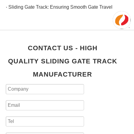
Sliding Gate Track: Ensuring Smooth Gate Travel
CONTACT US - HIGH
QUALITY SLIDING GATE TRACK
MANUFACTURER