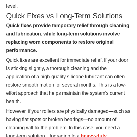
level.
Quick Fixes vs Long-Term Solutions
Quick fixes provide temporary relief through cleaning
and lubrication, while long-term solutions involve
replacing worn components to restore original
performance.
Quick fixes are excellent for immediate relief. If your door
is sticking slightly, a thorough cleaning and the
application of a high-quality silicone lubricant can often
restore smooth motion for several months. This is a low-
effort approach that helps maintain the system's current
health.
However, if your rollers are physically damaged—such as
having flat spots or broken bearings—no amount of
cleaning will fix the problem. In this case, you need a
long-term solution. Upgrading to a
heavy-duty