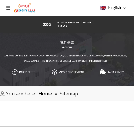
English
You are here:
Home
»
Sitemap