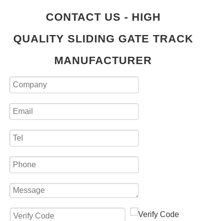
CONTACT US - HIGH
QUALITY SLIDING GATE TRACK
MANUFACTURER