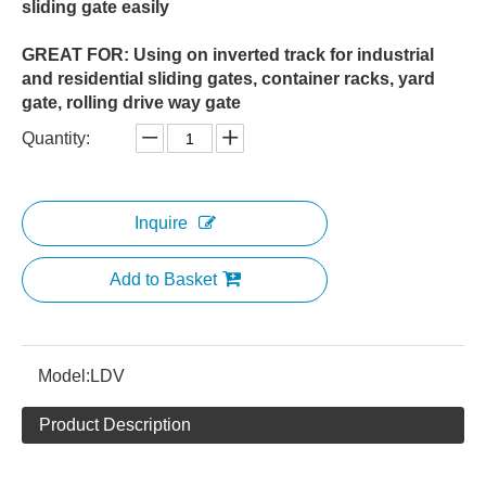
sliding gate easily
GREAT FOR: Using on inverted track for industrial
and residential sliding gates, container racks, yard
gate, rolling drive way gate
Quantity:
Inquire
Add to Basket
Model:
LDV
Product Description