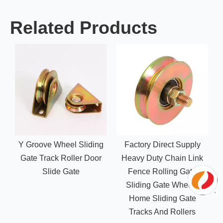
Related Products
Y Groove Wheel Sliding
Factory Direct Supply
Gate Track Roller Door
Heavy Duty Chain Link
Slide Gate
Fence Rolling Gate
Sliding Gate Wheels
Home Sliding Gate
Tracks And Rollers