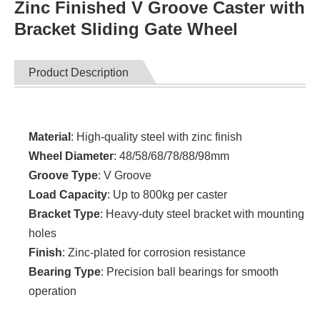
Zinc Finished V Groove Caster with
Bracket Sliding Gate Wheel
Product Description
Material
: High-quality steel with zinc finish
Wheel Diameter
: 48/58/68/78/88/98mm
Groove Type
: V Groove
Load Capacity
: Up to 800kg per caster
Bracket Type
: Heavy-duty steel bracket with mounting
holes
Finish
: Zinc-plated for corrosion resistance
Bearing Type
: Precision ball bearings for smooth
operation