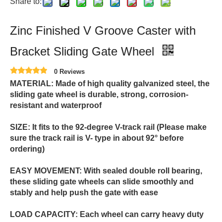
Share to:
Zinc Finished V Groove Caster with
Bracket Sliding Gate Wheel
0 Reviews
MATERIAL: Made of high quality galvanized steel, the
sliding gate wheel is durable, strong, corrosion-
resistant and waterproof
SIZE: It fits to the 92-degree V-track rail (Please make
sure the track rail is V- type in about 92° before
ordering)
EASY MOVEMENT: With sealed double roll bearing,
these sliding gate wheels can slide smoothly and
stably and help push the gate with ease
LOAD CAPACITY: Each wheel can carry heavy duty