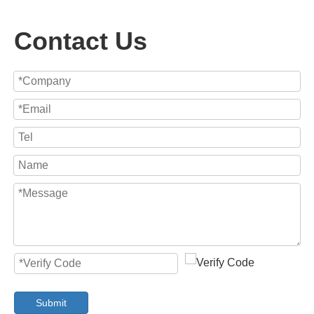
Contact Us
Submit