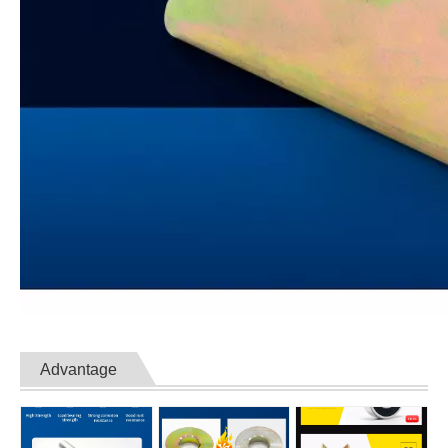
Advantage