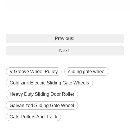
Previous:
Next:
V Groove Wheel Pulley
sliding gate wheel
Gold zinc Electric Sliding Gate Wheels
Heavy Duty Sliding Door Roller
Galvanized Sliding Gate Wheel
Gate Rollers And Track