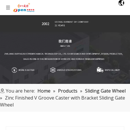
You are here:
Home
»
Products
»
Sliding Gate Wheel
»
Zinc Finished V Groove Caster with Bracket Sliding Gate
Wheel