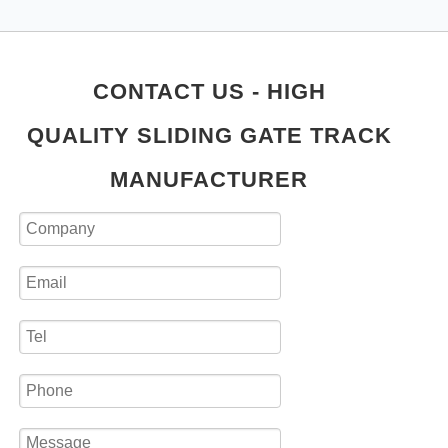
CONTACT US - HIGH
QUALITY SLIDING GATE TRACK
MANUFACTURER