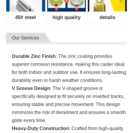
45# steel
high quality
details
Our Services
Durable Zinc Finish
: The zinc coating provides
superior corrosion resistance, making this caster ideal
for both indoor and outdoor use. It ensures long-lasting
durability even in harsh weather conditions.
V Groove Design
: The V-shaped groove is
specifically designed to fit securely on inverted tracks,
ensuring stable and precise movement. This design
minimizes the risk of derailment and ensures a smooth
glide every time.
Heavy-Duty Construction
: Crafted from high-quality