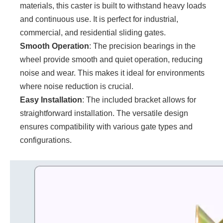
materials, this caster is built to withstand heavy loads
and continuous use. It is perfect for industrial,
commercial, and residential sliding gates.
Smooth Operation
: The precision bearings in the
wheel provide smooth and quiet operation, reducing
noise and wear. This makes it ideal for environments
where noise reduction is crucial.
Easy Installation
: The included bracket allows for
straightforward installation. The versatile design
ensures compatibility with various gate types and
configurations.