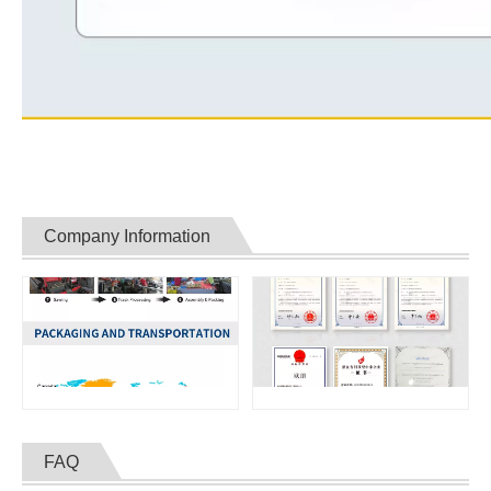
Company Information
FAQ