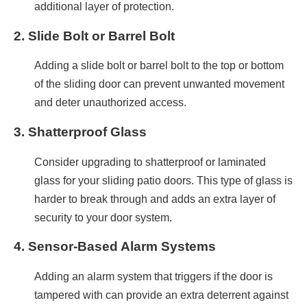
additional layer of protection.
2.
Slide Bolt or Barrel Bolt
Adding a slide bolt or barrel bolt to the top or bottom
of the sliding door can prevent unwanted movement
and deter unauthorized access.
3.
Shatterproof Glass
Consider upgrading to shatterproof or laminated
glass for your sliding patio doors. This type of glass is
harder to break through and adds an extra layer of
security to your door system.
4.
Sensor-Based Alarm Systems
Adding an alarm system that triggers if the door is
tampered with can provide an extra deterrent against