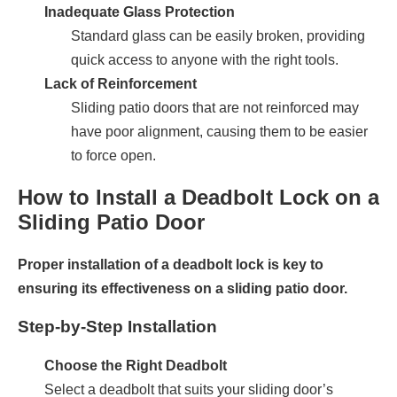
Inadequate Glass Protection
Standard glass can be easily broken, providing
quick access to anyone with the right tools.
Lack of Reinforcement
Sliding patio doors that are not reinforced may
have poor alignment, causing them to be easier
to force open.
How to Install a Deadbolt Lock on a
Sliding Patio Door
Proper installation of a deadbolt lock is key to
ensuring its effectiveness on a sliding patio door.
Step-by-Step Installation
Choose the Right Deadbolt
Select a deadbolt that suits your sliding door’s