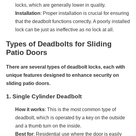
locks, which are generally lower in quality.
Installation
: Proper installation is crucial for ensuring
that the deadbolt functions correctly. A poorly installed
lock can be just as ineffective as no lock at all.
Types of Deadbolts for Sliding
Patio Doors
There are several types of deadbolt locks, each with
unique features designed to enhance security on
sliding patio doors.
1.
Single Cylinder Deadbolt
How it works
: This is the most common type of
deadbolt, which is operated by a key on the outside
and a thumb turn on the inside.
Best for
: Residential use where the door is easily