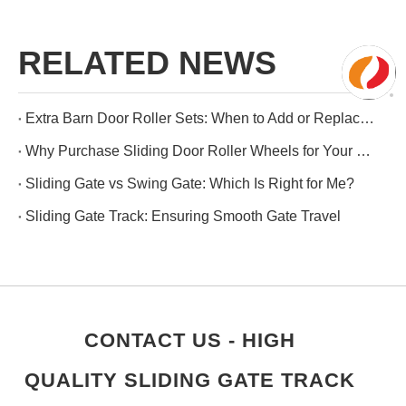
RELATED NEWS
Extra Barn Door Roller Sets: When to Add or Replace Them
Why Purchase Sliding Door Roller Wheels for Your Wooden Doors?
Sliding Gate vs Swing Gate: Which Is Right for Me?
Sliding Gate Track: Ensuring Smooth Gate Travel
CONTACT US - HIGH
QUALITY SLIDING GATE TRACK