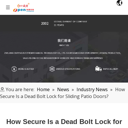
You are here:
Home
»
News
»
Industry News
»
How
Secure Is a Dead Bolt Lock for Sliding Patio Doors?
How Secure Is a Dead Bolt Lock for