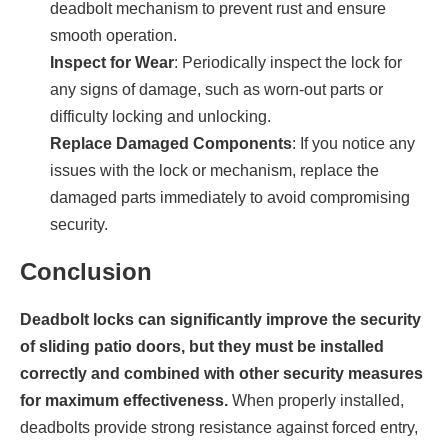
deadbolt mechanism to prevent rust and ensure
smooth operation.
Inspect for Wear
: Periodically inspect the lock for
any signs of damage, such as worn-out parts or
difficulty locking and unlocking.
Replace Damaged Components
: If you notice any
issues with the lock or mechanism, replace the
damaged parts immediately to avoid compromising
security.
Conclusion
Deadbolt locks can significantly improve the security
of sliding patio doors, but they must be installed
correctly and combined with other security measures
for maximum effectiveness.
When properly installed,
deadbolts provide strong resistance against forced entry,