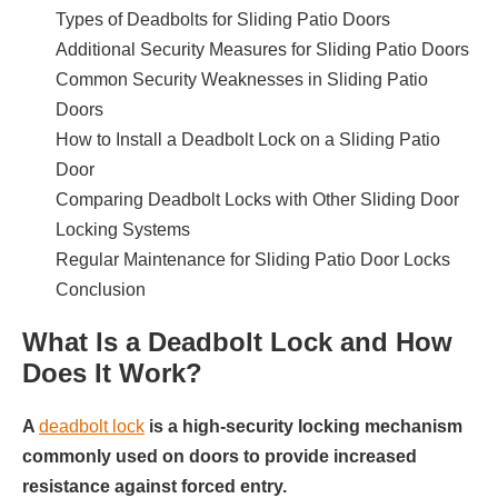
Types of Deadbolts for Sliding Patio Doors
Additional Security Measures for Sliding Patio Doors
Common Security Weaknesses in Sliding Patio
Doors
How to Install a Deadbolt Lock on a Sliding Patio
Door
Comparing Deadbolt Locks with Other Sliding Door
Locking Systems
Regular Maintenance for Sliding Patio Door Locks
Conclusion
What Is a Deadbolt Lock and How
Does It Work?
A
deadbolt lock
is a high-security locking mechanism
commonly used on doors to provide increased
resistance against forced entry.