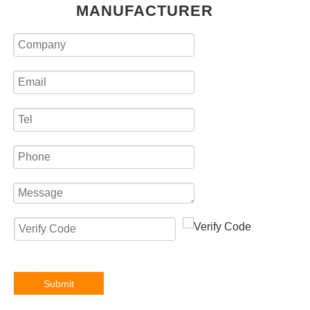
MANUFACTURER
Submit