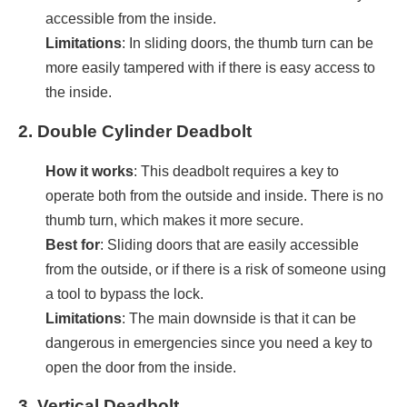
accessible from the inside.
Limitations
: In sliding doors, the thumb turn can be
more easily tampered with if there is easy access to
the inside.
2.
Double Cylinder Deadbolt
How it works
: This deadbolt requires a key to
operate both from the outside and inside. There is no
thumb turn, which makes it more secure.
Best for
: Sliding doors that are easily accessible
from the outside, or if there is a risk of someone using
a tool to bypass the lock.
Limitations
: The main downside is that it can be
dangerous in emergencies since you need a key to
open the door from the inside.
3.
Vertical Deadbolt