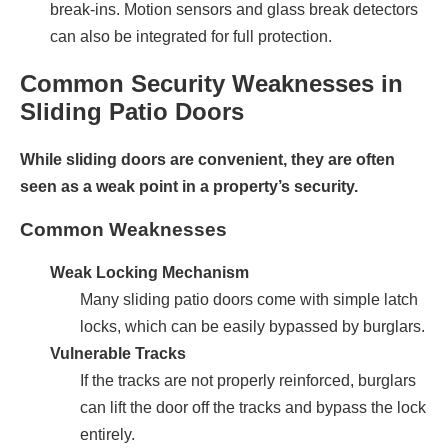
break-ins. Motion sensors and glass break detectors
can also be integrated for full protection.
Common Security Weaknesses in
Sliding Patio Doors
While sliding doors are convenient, they are often
seen as a weak point in a property’s security.
Common Weaknesses
Weak Locking Mechanism
Many sliding patio doors come with simple latch
locks, which can be easily bypassed by burglars.
Vulnerable Tracks
If the tracks are not properly reinforced, burglars
can lift the door off the tracks and bypass the lock
entirely.