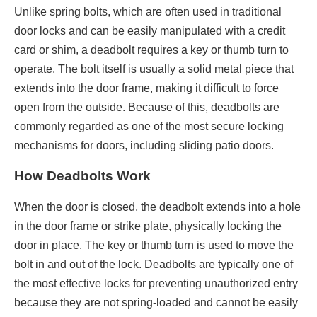
Unlike spring bolts, which are often used in traditional
door locks and can be easily manipulated with a credit
card or shim, a deadbolt requires a key or thumb turn to
operate. The bolt itself is usually a solid metal piece that
extends into the door frame, making it difficult to force
open from the outside. Because of this, deadbolts are
commonly regarded as one of the most secure locking
mechanisms for doors, including sliding patio doors.
How Deadbolts Work
When the door is closed, the deadbolt extends into a hole
in the door frame or strike plate, physically locking the
door in place. The key or thumb turn is used to move the
bolt in and out of the lock. Deadbolts are typically one of
the most effective locks for preventing unauthorized entry
because they are not spring-loaded and cannot be easily