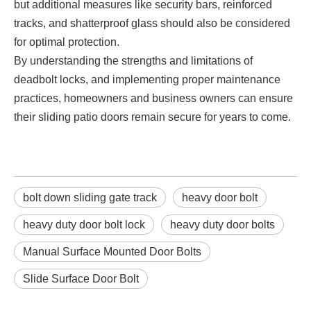
but additional measures like security bars, reinforced
tracks, and shatterproof glass should also be considered
for optimal protection.
By understanding the strengths and limitations of
deadbolt locks, and implementing proper maintenance
practices, homeowners and business owners can ensure
their sliding patio doors remain secure for years to come.
bolt down sliding gate track
heavy door bolt
heavy duty door bolt lock
heavy duty door bolts
Manual Surface Mounted Door Bolts
Slide Surface Door Bolt