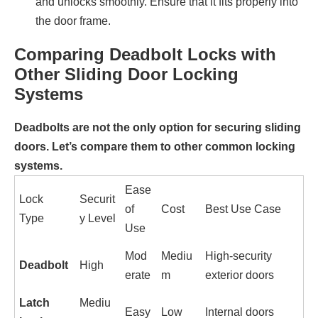
and unlocks smoothly. Ensure that it fits properly into
the door frame.
Comparing Deadbolt Locks with
Other Sliding Door Locking
Systems
Deadbolts are not the only option for securing sliding
doors. Let’s compare them to other common locking
systems.
Ease
Lock
Securit
of
Cost
Best Use Case
Type
y Level
Use
Mod
Mediu
High-security
Deadbolt
High
erate
m
exterior doors
Latch
Mediu
Easy
Low
Internal doors