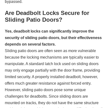
bypassed.
Are Deadbolt Locks Secure for
Sliding Patio Doors?
Yes, deadbolt locks can significantly improve the
security of sliding patio doors, but their effectiveness
depends on several factors.
Sliding patio doors are often seen as more vulnerable
because the locking mechanisms are typically easier to
manipulate. A standard latch lock used on sliding doors
may only engage partially with the door frame, providing
limited security. A properly installed deadbolt, however,
offers much greater resistance against forced entry.
However, sliding patio doors pose some unique
challenges for deadbolts. Since sliding doors are
mounted on tracks, they do not have the same structure