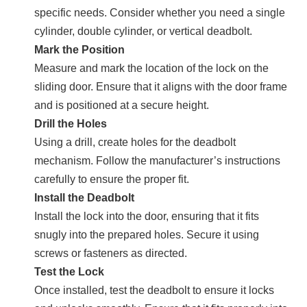
specific needs. Consider whether you need a single
cylinder, double cylinder, or vertical deadbolt.
Mark the Position
Measure and mark the location of the lock on the
sliding door. Ensure that it aligns with the door frame
and is positioned at a secure height.
Drill the Holes
Using a drill, create holes for the deadbolt
mechanism. Follow the manufacturer’s instructions
carefully to ensure the proper fit.
Install the Deadbolt
Install the lock into the door, ensuring that it fits
snugly into the prepared holes. Secure it using
screws or fasteners as directed.
Test the Lock
Once installed, test the deadbolt to ensure it locks