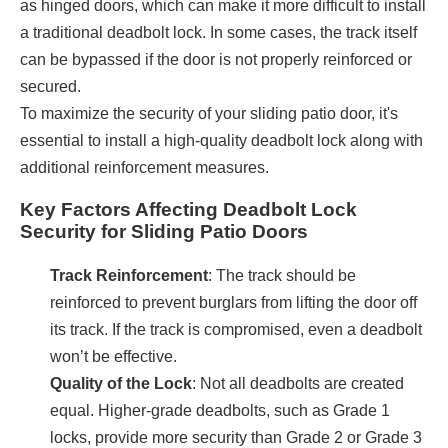
as hinged doors, which can make it more difficult to install
a traditional deadbolt lock. In some cases, the track itself
can be bypassed if the door is not properly reinforced or
secured.
To maximize the security of your sliding patio door, it's
essential to install a high-quality deadbolt lock along with
additional reinforcement measures.
Key Factors Affecting Deadbolt Lock
Security for Sliding Patio Doors
Track Reinforcement
: The track should be
reinforced to prevent burglars from lifting the door off
its track. If the track is compromised, even a deadbolt
won’t be effective.
Quality of the Lock
: Not all deadbolts are created
equal. Higher-grade deadbolts, such as Grade 1
locks, provide more security than Grade 2 or Grade 3