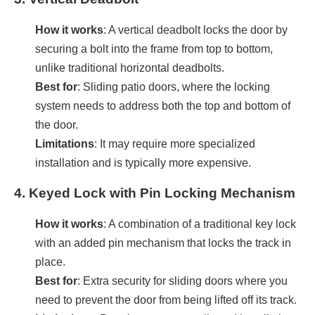
How it works
: A vertical deadbolt locks the door by
securing a bolt into the frame from top to bottom,
unlike traditional horizontal deadbolts.
Best for
: Sliding patio doors, where the locking
system needs to address both the top and bottom of
the door.
Limitations
: It may require more specialized
installation and is typically more expensive.
4.
Keyed Lock with Pin Locking Mechanism
How it works
: A combination of a traditional key lock
with an added pin mechanism that locks the track in
place.
Best for
: Extra security for sliding doors where you
need to prevent the door from being lifted off its track.