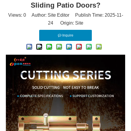
Sliding Patio Doors?
Views:
0
Author: Site Editor Publish Time: 2025-11-
24 Origin:
Site
Inquire