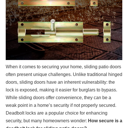
When it comes to securing your home, sliding patio doors
often present unique challenges. Unlike traditional hinged
doors, sliding doors have an inherent vulnerability: the
lock is exposed, making it easier for burglars to bypass.
While sliding doors offer convenience, they can be a
weak point in a home’s security if not properly secured.
Deadbolt locks are a popular choice for enhancing
security, but many homeowners wonder:
How secure is a