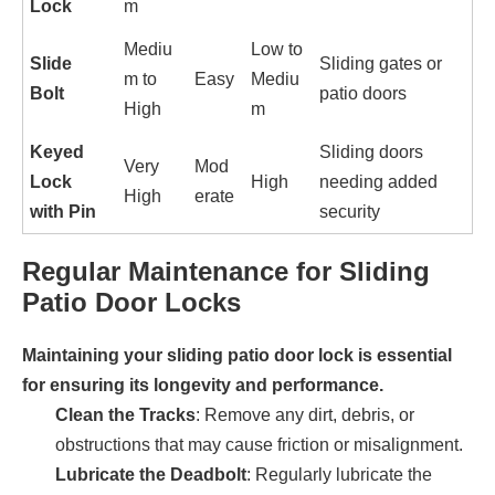
Lock
m
Mediu
Low to
Slide
Sliding gates or
m to
Easy
Mediu
Bolt
patio doors
High
m
Keyed
Sliding doors
Very
Mod
Lock
High
needing added
High
erate
with Pin
security
Regular Maintenance for Sliding
Patio Door Locks
Maintaining your sliding patio door lock is essential
for ensuring its longevity and performance.
Clean the Tracks
: Remove any dirt, debris, or
obstructions that may cause friction or misalignment.
Lubricate the Deadbolt
: Regularly lubricate the