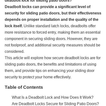
deadbolt lock for sliding patio doors?
Deadbolt locks can provide a significant level of
security for sliding patio doors, but their effectiveness
depends on proper installation and the quality of the
lock itself.
Unlike standard latch locks, deadbolts offer
more resistance to forced entry, making them an essential
component in securing sliding doors. However, they are
not foolproof, and additional security measures should be
considered.
This article will explore how secure deadbolt locks are for
sliding patio doors, the benefits and limitations of using
them, and provide tips on enhancing your sliding door
security to protect your home effectively.
Table of Contents
What Is a Deadbolt Lock and How Does It Work?
Are Deadbolt Locks Secure for Sliding Patio Doors?