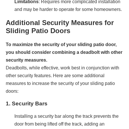
Limitations
: Requires more complicated installation
and may be harder to operate for some homeowners.
Additional Security Measures for
Sliding Patio Doors
To maximize the security of your sliding patio door,
you should consider combining a deadbolt with other
security measures.
Deadbolts, while effective, work best in conjunction with
other security features. Here are some additional
measures to increase the security of your sliding patio
doors:
1.
Security Bars
Installing a security bar along the track prevents the
door from being lifted off the track, adding an